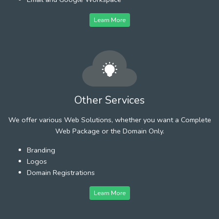
Learn More
Other Services
We offer various Web Solutions, whether you want a Complete
Web Package or the Domain Only.
Branding
Logos
Domain Registrations
Learn More