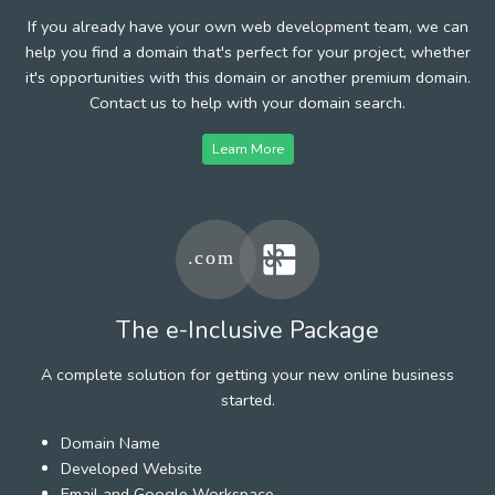
If you already have your own web development team, we can
help you find a domain that's perfect for your project, whether
it's opportunities with this domain or another premium domain.
Contact us to help with your domain search.
Learn More
The e-Inclusive Package
A complete solution for getting your new online business
started.
Domain Name
Developed Website
Email and Google Workspace