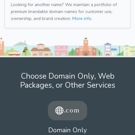
Looking for another name? We maintain a portfolio of
premium brandable domain names for customer use,
ownership, and brand creation.
More info.
Choose Domain Only, Web
Packages, or Other Services
Domain Only