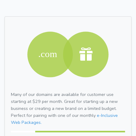
Many of our domains are available for customer use
starting at $29 per month. Great for starting up a new
business or creating a new brand on a limited budget.
Perfect for pairing with one of our monthly
e-Inclusive
Web Packages.