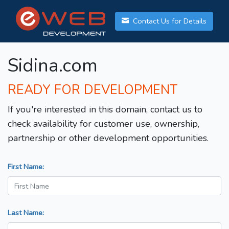
Contact Us for Details
Sidina.com
READY FOR DEVELOPMENT
If you're interested in this domain, contact us to
check availability for customer use, ownership,
partnership or other development opportunities.
First Name:
Last Name: