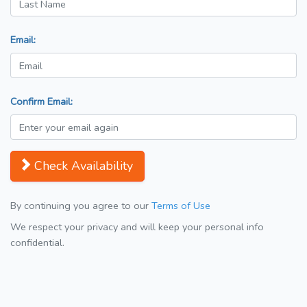
Email:
Confirm Email:
Check Availability
By continuing you agree to our
Terms of Use
We respect your privacy and will keep your personal info
confidential.